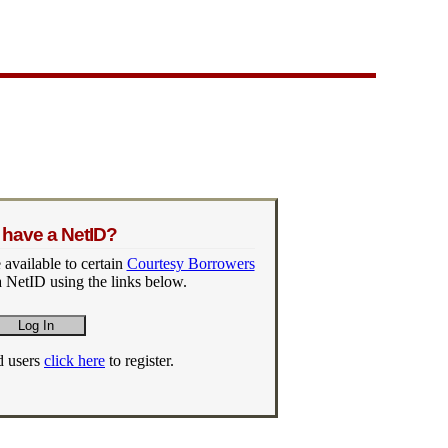
 have a NetID?
 available to certain
Courtesy Borrowers
 NetID using the links below.
d users
click here
to register.