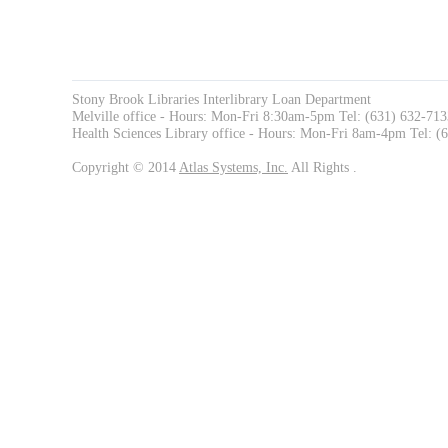
Stony Brook Libraries Interlibrary Loan Department
Melville office - Hours: Mon-Fri 8:30am-5pm Tel: (631) 632-71
Health Sciences Library office - Hours: Mon-Fri 8am-4pm Tel: 
Copyright © 2014
Atlas Systems, Inc.
All Rights .