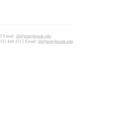
33 Email:
ill@stonybrook.edu
(631) 444-2512 Email:
ill@stonybrook.edu