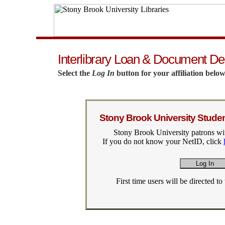
Interlibrary Loan & Document De
Select the
Log In
button for your affiliation below
Stony Brook University Student
Stony Brook University patrons wit
If you do not know your NetID, click
First time users will be directed to