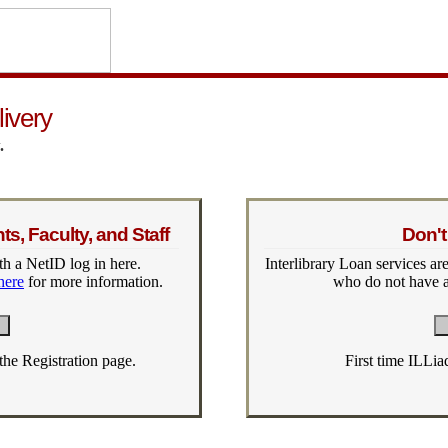
livery
.
s, Faculty, and Staff
Don't
h a NetID log in here.
Interlibrary Loan services are
here
for more information.
who do not have a
 the Registration page.
First time ILLia